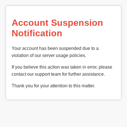
Account Suspension
Notification
Your account has been suspended due to a
violation of our server usage policies.
If you believe this action was taken in error, please
contact our support team for further assistance.
Thank you for your attention to this matter.